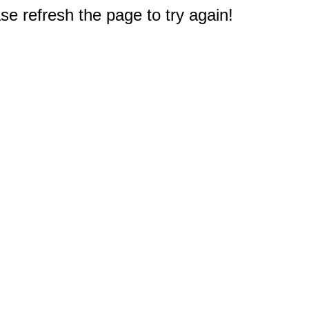
e refresh the page to try again!