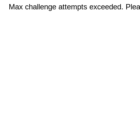
Max challenge attempts exceeded. Pleas