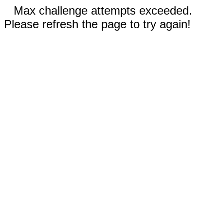
Max challenge attempts exceeded.
Please refresh the page to try again!