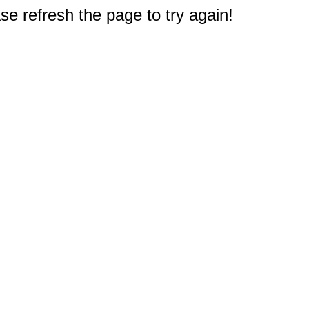
e refresh the page to try again!