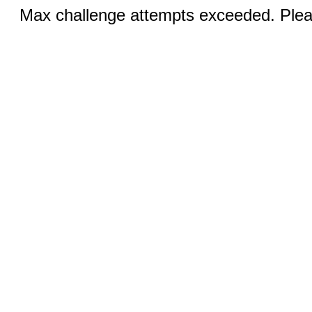
Max challenge attempts exceeded. Pleas