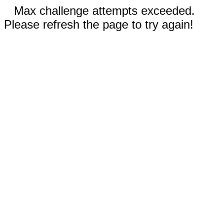
Max challenge attempts exceeded.
Please refresh the page to try again!