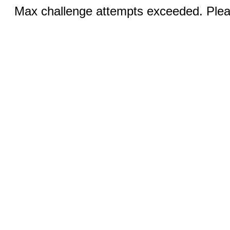
Max challenge attempts exceeded. Pleas