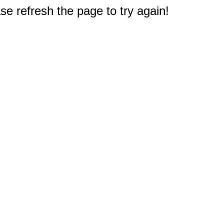
e refresh the page to try again!